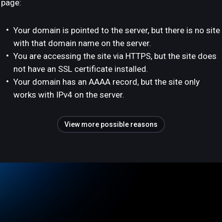
page:
Your domain is pointed to the server, but there is no site
with that domain name on the server.
You are accessing the site via HTTPS, but the site does
not have an SSL certificate installed.
Your domain has an AAAA record, but the site only
works with IPv4 on the server.
View more possible reasons