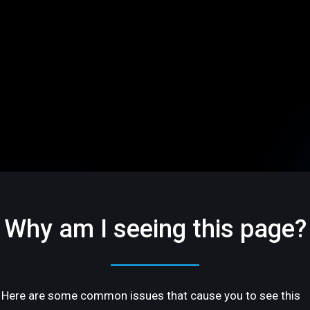
Why am I seeing this page?
Here are some common issues that cause you to see this