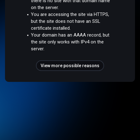
there is no site with that domain name
on the server.
You are accessing the site via HTTPS,
but the site does not have an SSL
certificate installed.
Your domain has an AAAA record, but
the site only works with IPv4 on the
server.
View more possible reasons