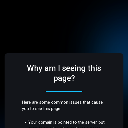
Why am I seeing this
page?
Here are some common issues that cause
you to see this page:
Your domain is pointed to the server, but