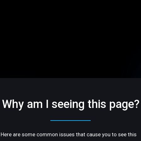
Why am I seeing this page?
Here are some common issues that cause you to see this