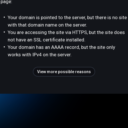
page:
Your domain is pointed to the server, but there is no site
with that domain name on the server.
You are accessing the site via HTTPS, but the site does
not have an SSL certificate installed.
Your domain has an AAAA record, but the site only
works with IPv4 on the server.
View more possible reasons