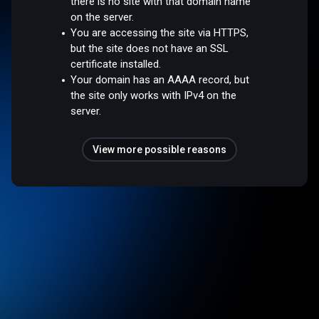
there is no site with that domain name
on the server.
You are accessing the site via HTTPS,
but the site does not have an SSL
certificate installed.
Your domain has an AAAA record, but
the site only works with IPv4 on the
server.
View more possible reasons