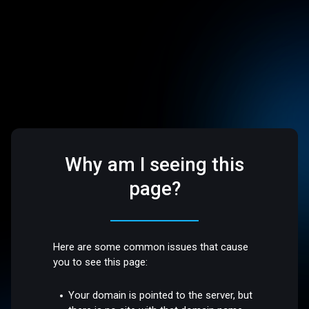
Why am I seeing this
page?
Here are some common issues that cause
you to see this page:
Your domain is pointed to the server, but