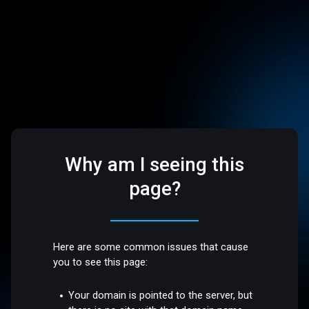
Why am I seeing this
page?
Here are some common issues that cause
you to see this page:
Your domain is pointed to the server, but