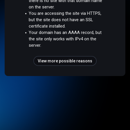
there is no site with that domain name
on the server.
You are accessing the site via HTTPS,
but the site does not have an SSL
certificate installed.
Your domain has an AAAA record, but
the site only works with IPv4 on the
server.
View more possible reasons