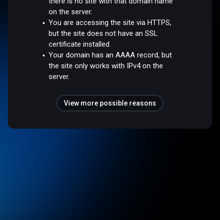
there is no site with that domain name
on the server.
You are accessing the site via HTTPS,
but the site does not have an SSL
certificate installed.
Your domain has an AAAA record, but
the site only works with IPv4 on the
server.
View more possible reasons