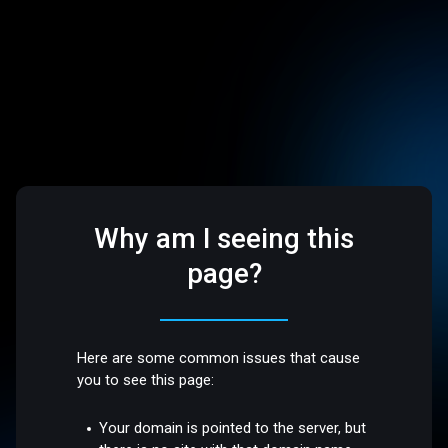
Why am I seeing this
page?
Here are some common issues that cause
you to see this page:
Your domain is pointed to the server, but