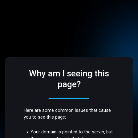
Why am I seeing this
page?
Here are some common issues that cause
you to see this page:
Your domain is pointed to the server, but