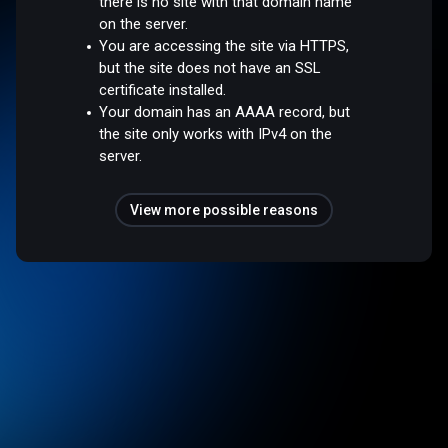
there is no site with that domain name
on the server.
You are accessing the site via HTTPS,
but the site does not have an SSL
certificate installed.
Your domain has an AAAA record, but
the site only works with IPv4 on the
server.
View more possible reasons