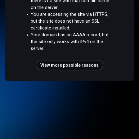
there is no site with that domain name
on the server.
You are accessing the site via HTTPS,
but the site does not have an SSL
certificate installed.
Your domain has an AAAA record, but
the site only works with IPv4 on the
server.
View more possible reasons