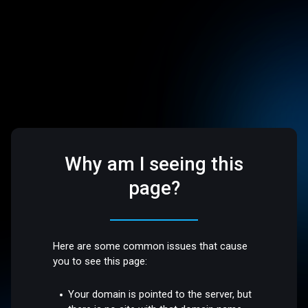
Why am I seeing this
page?
Here are some common issues that cause
you to see this page:
Your domain is pointed to the server, but