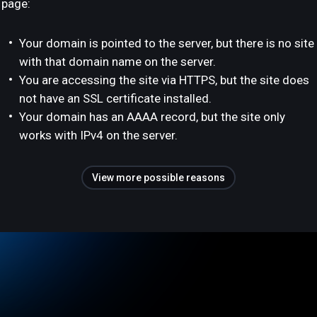
page:
Your domain is pointed to the server, but there is no site
with that domain name on the server.
You are accessing the site via HTTPS, but the site does
not have an SSL certificate installed.
Your domain has an AAAA record, but the site only
works with IPv4 on the server.
View more possible reasons