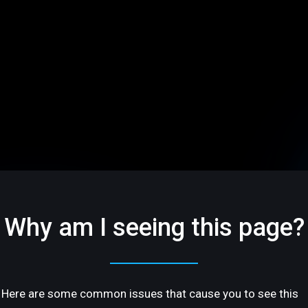
Why am I seeing this page?
Here are some common issues that cause you to see this