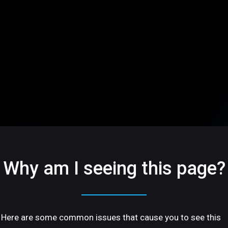
Why am I seeing this page?
Here are some common issues that cause you to see this