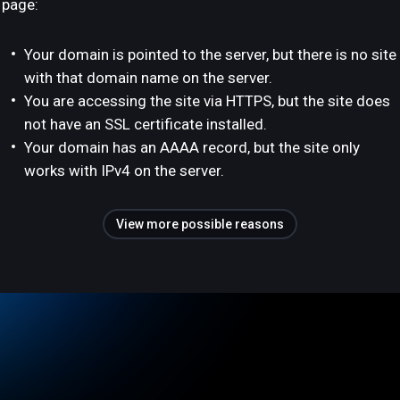
page:
Your domain is pointed to the server, but there is no site
with that domain name on the server.
You are accessing the site via HTTPS, but the site does
not have an SSL certificate installed.
Your domain has an AAAA record, but the site only
works with IPv4 on the server.
View more possible reasons