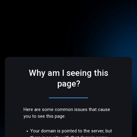
Why am I seeing this
page?
Here are some common issues that cause
you to see this page:
Your domain is pointed to the server, but