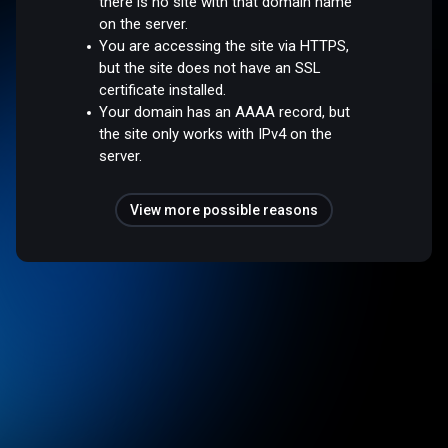
there is no site with that domain name
on the server.
You are accessing the site via HTTPS,
but the site does not have an SSL
certificate installed.
Your domain has an AAAA record, but
the site only works with IPv4 on the
server.
View more possible reasons