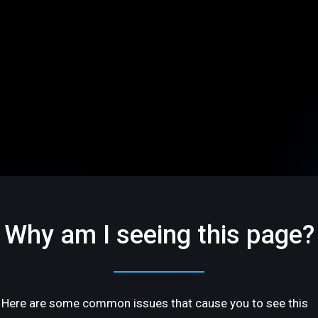
Why am I seeing this page?
Here are some common issues that cause you to see this