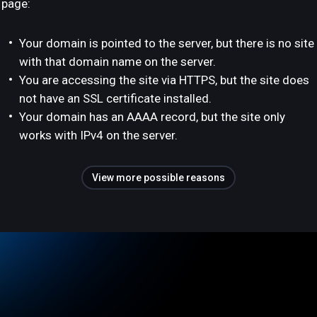
page:
Your domain is pointed to the server, but there is no site
with that domain name on the server.
You are accessing the site via HTTPS, but the site does
not have an SSL certificate installed.
Your domain has an AAAA record, but the site only
works with IPv4 on the server.
View more possible reasons