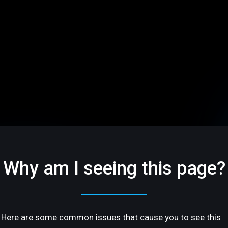
Why am I seeing this page?
Here are some common issues that cause you to see this