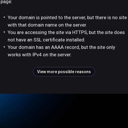
page:
Your domain is pointed to the server, but there is no site
with that domain name on the server.
You are accessing the site via HTTPS, but the site does
not have an SSL certificate installed.
Your domain has an AAAA record, but the site only
works with IPv4 on the server.
View more possible reasons