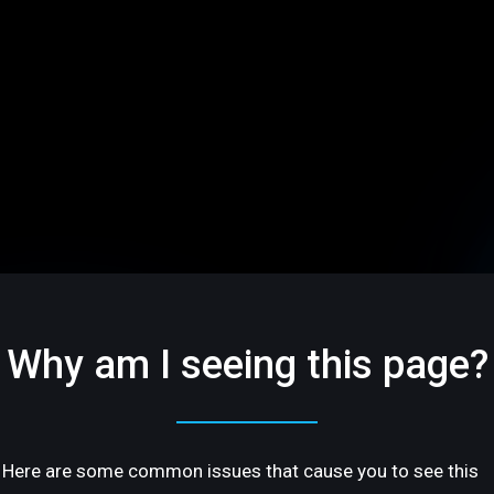
Why am I seeing this page?
Here are some common issues that cause you to see this