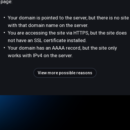
page:
Your domain is pointed to the server, but there is no site
with that domain name on the server.
You are accessing the site via HTTPS, but the site does
not have an SSL certificate installed.
Your domain has an AAAA record, but the site only
works with IPv4 on the server.
View more possible reasons