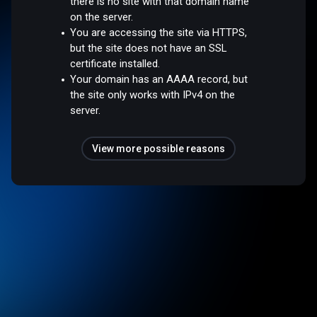
there is no site with that domain name
on the server.
You are accessing the site via HTTPS,
but the site does not have an SSL
certificate installed.
Your domain has an AAAA record, but
the site only works with IPv4 on the
server.
View more possible reasons