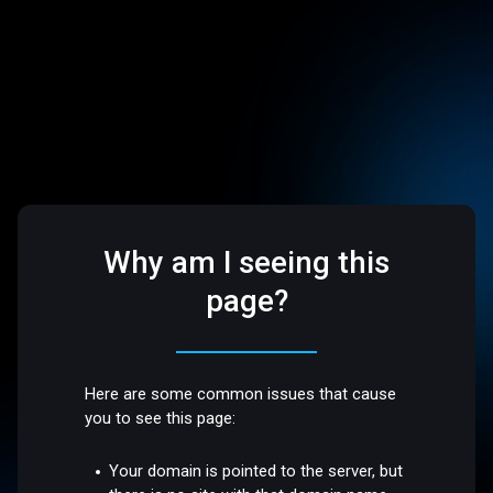
Why am I seeing this
page?
Here are some common issues that cause
you to see this page:
Your domain is pointed to the server, but