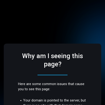
Why am I seeing this
page?
Here are some common issues that cause
you to see this page:
Your domain is pointed to the server, but