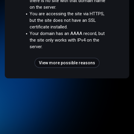
there is no site with that domain name
on the server.
You are accessing the site via HTTPS,
but the site does not have an SSL
certificate installed.
Your domain has an AAAA record, but
the site only works with IPv4 on the
server.
View more possible reasons