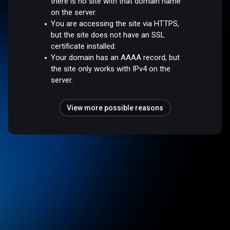
there is no site with that domain name
on the server.
You are accessing the site via HTTPS,
but the site does not have an SSL
certificate installed.
Your domain has an AAAA record, but
the site only works with IPv4 on the
server.
View more possible reasons