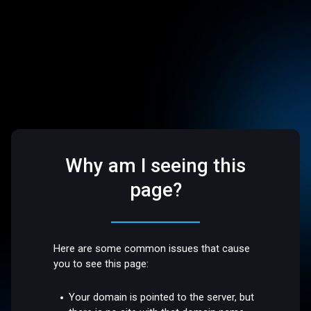
Why am I seeing this
page?
Here are some common issues that cause
you to see this page:
Your domain is pointed to the server, but