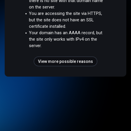
there is no site with that domain name
on the server.
You are accessing the site via HTTPS,
but the site does not have an SSL
certificate installed.
Your domain has an AAAA record, but
the site only works with IPv4 on the
server.
View more possible reasons