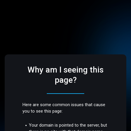
Why am I seeing this
page?
Here are some common issues that cause
you to see this page:
Your domain is pointed to the server, but