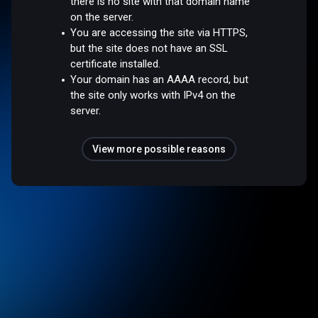
there is no site with that domain name
on the server.
You are accessing the site via HTTPS,
but the site does not have an SSL
certificate installed.
Your domain has an AAAA record, but
the site only works with IPv4 on the
server.
View more possible reasons