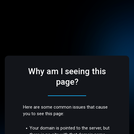
Why am I seeing this
page?
Here are some common issues that cause
you to see this page:
Your domain is pointed to the server, but