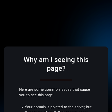
Why am I seeing this
page?
Here are some common issues that cause
you to see this page:
Your domain is pointed to the server, but