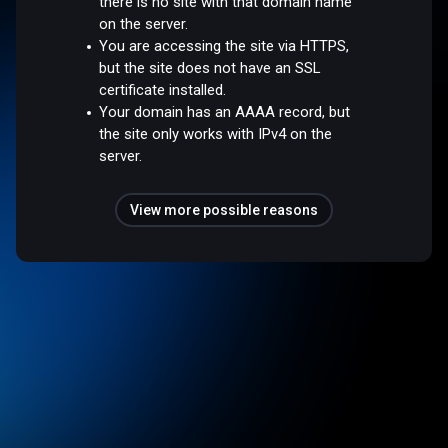
there is no site with that domain name
on the server.
You are accessing the site via HTTPS,
but the site does not have an SSL
certificate installed.
Your domain has an AAAA record, but
the site only works with IPv4 on the
server.
View more possible reasons