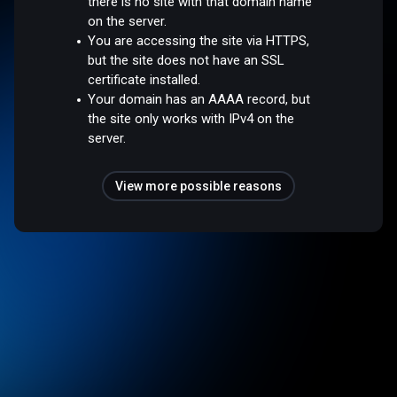
there is no site with that domain name
on the server.
You are accessing the site via HTTPS,
but the site does not have an SSL
certificate installed.
Your domain has an AAAA record, but
the site only works with IPv4 on the
server.
View more possible reasons