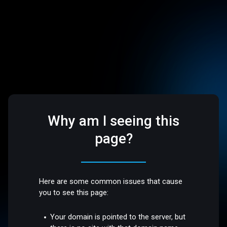
Why am I seeing this
page?
Here are some common issues that cause
you to see this page:
Your domain is pointed to the server, but