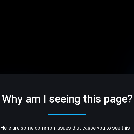
Why am I seeing this page?
Here are some common issues that cause you to see this