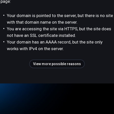
page:
Your domain is pointed to the server, but there is no site
with that domain name on the server.
You are accessing the site via HTTPS, but the site does
not have an SSL certificate installed.
Your domain has an AAAA record, but the site only
works with IPv4 on the server.
View more possible reasons