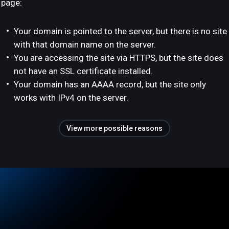
page:
Your domain is pointed to the server, but there is no site
with that domain name on the server.
You are accessing the site via HTTPS, but the site does
not have an SSL certificate installed.
Your domain has an AAAA record, but the site only
works with IPv4 on the server.
View more possible reasons