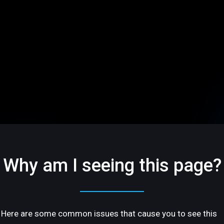
Why am I seeing this page?
Here are some common issues that cause you to see this