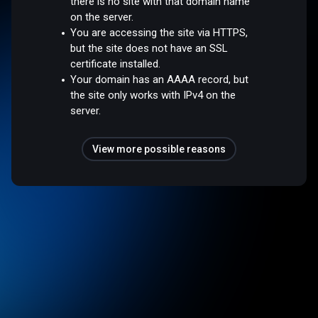
there is no site with that domain name
on the server.
You are accessing the site via HTTPS,
but the site does not have an SSL
certificate installed.
Your domain has an AAAA record, but
the site only works with IPv4 on the
server.
View more possible reasons