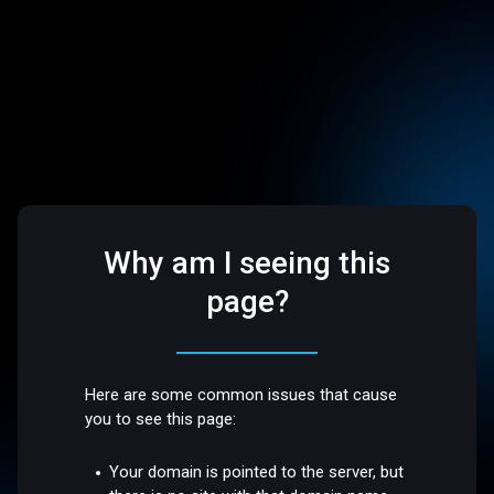
Why am I seeing this
page?
Here are some common issues that cause
you to see this page:
Your domain is pointed to the server, but