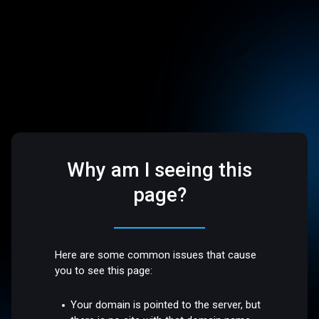
Why am I seeing this
page?
Here are some common issues that cause
you to see this page:
Your domain is pointed to the server, but