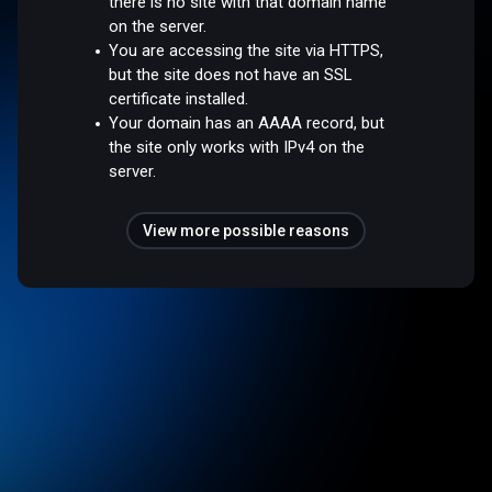
there is no site with that domain name
on the server.
You are accessing the site via HTTPS,
but the site does not have an SSL
certificate installed.
Your domain has an AAAA record, but
the site only works with IPv4 on the
server.
View more possible reasons