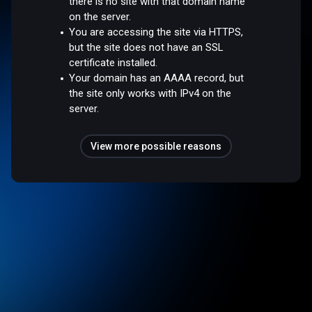
there is no site with that domain name
on the server.
You are accessing the site via HTTPS,
but the site does not have an SSL
certificate installed.
Your domain has an AAAA record, but
the site only works with IPv4 on the
server.
View more possible reasons