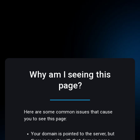
Why am I seeing this
page?
Here are some common issues that cause
you to see this page:
Your domain is pointed to the server, but