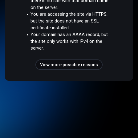
there is no site with that domain name
on the server.
You are accessing the site via HTTPS,
but the site does not have an SSL
certificate installed.
Your domain has an AAAA record, but
the site only works with IPv4 on the
server.
View more possible reasons