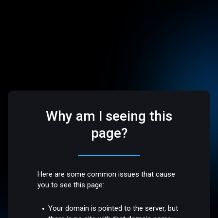
Why am I seeing this
page?
Here are some common issues that cause
you to see this page:
Your domain is pointed to the server, but