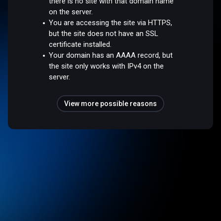
there is no site with that domain name
on the server.
You are accessing the site via HTTPS,
but the site does not have an SSL
certificate installed.
Your domain has an AAAA record, but
the site only works with IPv4 on the
server.
View more possible reasons