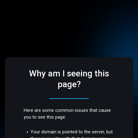
Why am I seeing this
page?
Here are some common issues that cause
you to see this page:
Your domain is pointed to the server, but