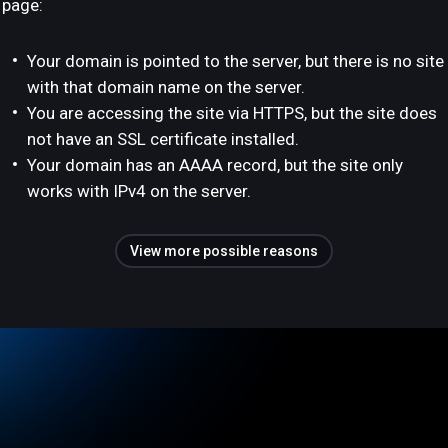
page:
Your domain is pointed to the server, but there is no site
with that domain name on the server.
You are accessing the site via HTTPS, but the site does
not have an SSL certificate installed.
Your domain has an AAAA record, but the site only
works with IPv4 on the server.
View more possible reasons