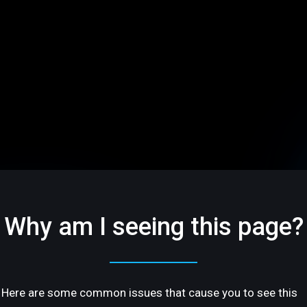
Why am I seeing this page?
Here are some common issues that cause you to see this