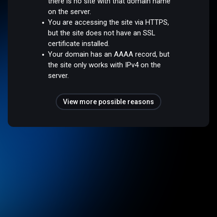
there is no site with that domain name
on the server.
You are accessing the site via HTTPS,
but the site does not have an SSL
certificate installed.
Your domain has an AAAA record, but
the site only works with IPv4 on the
server.
View more possible reasons