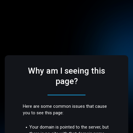
Why am I seeing this
page?
Here are some common issues that cause
you to see this page:
Your domain is pointed to the server, but