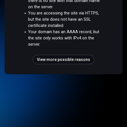
there is no site with that domain name
on the server.
You are accessing the site via HTTPS,
but the site does not have an SSL
certificate installed.
Your domain has an AAAA record, but
the site only works with IPv4 on the
server.
View more possible reasons