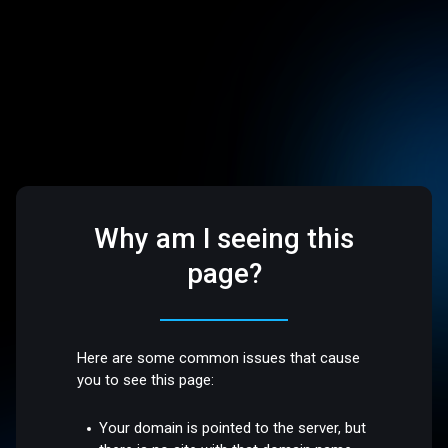
Why am I seeing this
page?
Here are some common issues that cause
you to see this page:
Your domain is pointed to the server, but