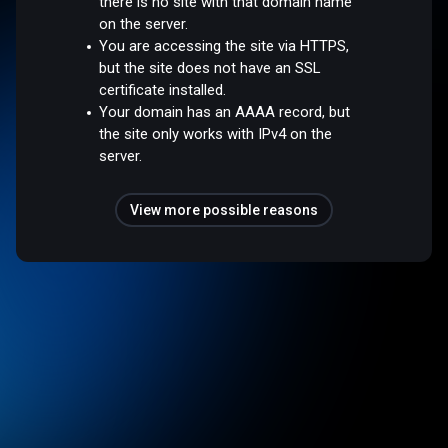
there is no site with that domain name
on the server.
You are accessing the site via HTTPS,
but the site does not have an SSL
certificate installed.
Your domain has an AAAA record, but
the site only works with IPv4 on the
server.
View more possible reasons