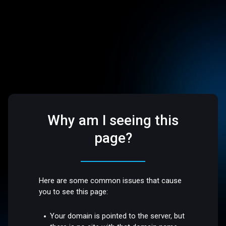
Why am I seeing this
page?
Here are some common issues that cause
you to see this page:
Your domain is pointed to the server, but