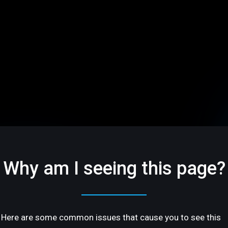
Why am I seeing this page?
Here are some common issues that cause you to see this