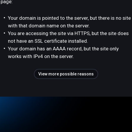
page:
Your domain is pointed to the server, but there is no site
with that domain name on the server.
You are accessing the site via HTTPS, but the site does
not have an SSL certificate installed.
Your domain has an AAAA record, but the site only
works with IPv4 on the server.
View more possible reasons