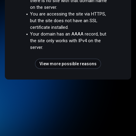
there is no site with that domain name
on the server.
You are accessing the site via HTTPS,
but the site does not have an SSL
certificate installed.
Your domain has an AAAA record, but
the site only works with IPv4 on the
server.
View more possible reasons