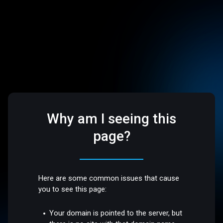
Why am I seeing this
page?
Here are some common issues that cause
you to see this page:
Your domain is pointed to the server, but