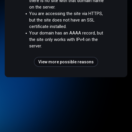
there is no site with that domain name
on the server.
You are accessing the site via HTTPS,
but the site does not have an SSL
certificate installed.
Your domain has an AAAA record, but
the site only works with IPv4 on the
server.
View more possible reasons