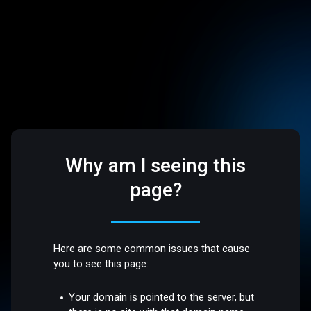
Why am I seeing this
page?
Here are some common issues that cause
you to see this page:
Your domain is pointed to the server, but