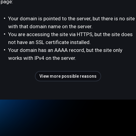
page:
Your domain is pointed to the server, but there is no site
with that domain name on the server.
You are accessing the site via HTTPS, but the site does
not have an SSL certificate installed.
Your domain has an AAAA record, but the site only
works with IPv4 on the server.
View more possible reasons