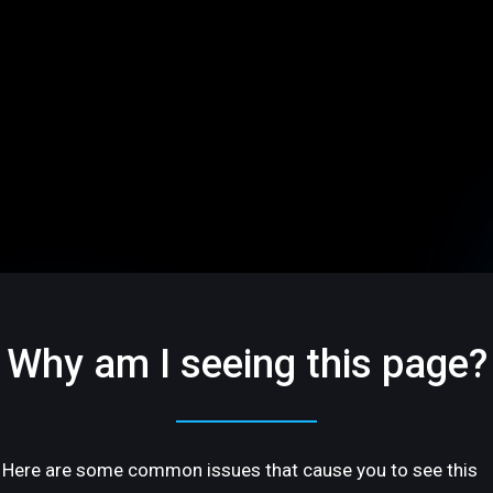
Why am I seeing this page?
Here are some common issues that cause you to see this