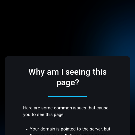
Why am I seeing this
page?
Here are some common issues that cause
you to see this page:
Your domain is pointed to the server, but