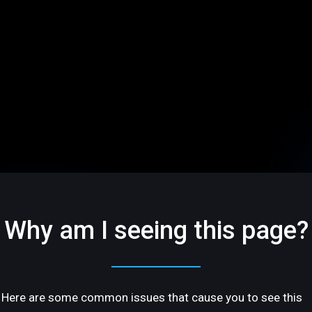
Why am I seeing this page?
Here are some common issues that cause you to see this