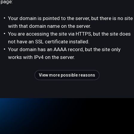
page:
Your domain is pointed to the server, but there is no site
with that domain name on the server.
You are accessing the site via HTTPS, but the site does
not have an SSL certificate installed.
Your domain has an AAAA record, but the site only
works with IPv4 on the server.
View more possible reasons