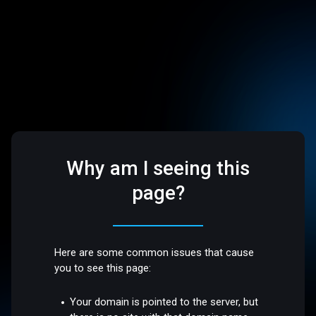
Why am I seeing this
page?
Here are some common issues that cause
you to see this page:
Your domain is pointed to the server, but