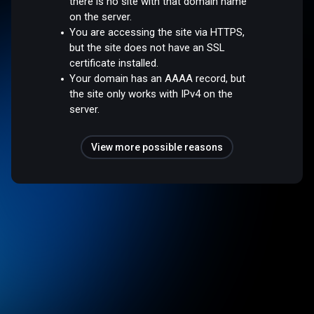
there is no site with that domain name
on the server.
You are accessing the site via HTTPS,
but the site does not have an SSL
certificate installed.
Your domain has an AAAA record, but
the site only works with IPv4 on the
server.
View more possible reasons