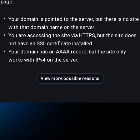
page:
Your domain is pointed to the server, but there is no site
with that domain name on the server.
You are accessing the site via HTTPS, but the site does
not have an SSL certificate installed.
Your domain has an AAAA record, but the site only
works with IPv4 on the server.
View more possible reasons