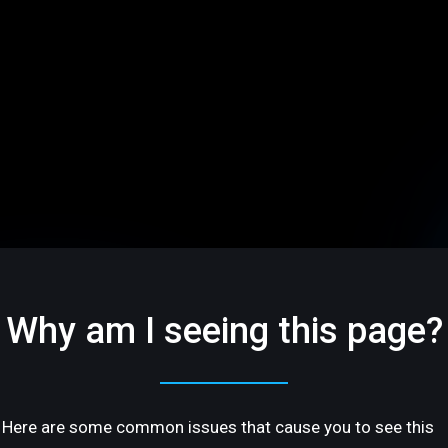
Why am I seeing this page?
Here are some common issues that cause you to see this