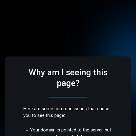
Why am I seeing this
page?
Here are some common issues that cause
you to see this page:
Your domain is pointed to the server, but