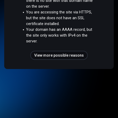
there is no site with that domain name
on the server.
You are accessing the site via HTTPS,
but the site does not have an SSL
certificate installed.
Your domain has an AAAA record, but
the site only works with IPv4 on the
server.
View more possible reasons