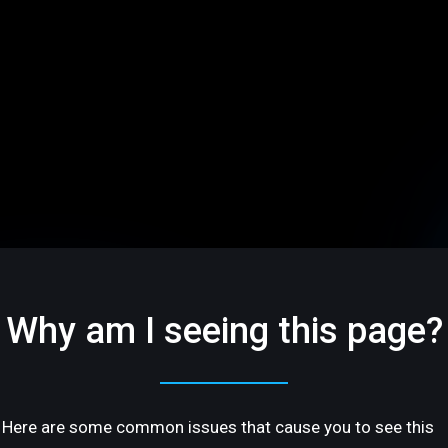
Why am I seeing this page?
Here are some common issues that cause you to see this