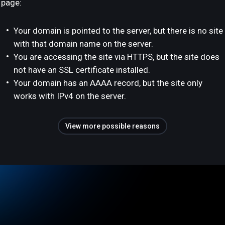
page:
Your domain is pointed to the server, but there is no site
with that domain name on the server.
You are accessing the site via HTTPS, but the site does
not have an SSL certificate installed.
Your domain has an AAAA record, but the site only
works with IPv4 on the server.
View more possible reasons