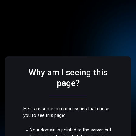
Why am I seeing this
page?
Here are some common issues that cause
you to see this page:
Your domain is pointed to the server, but