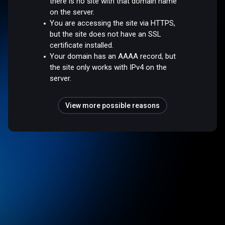
there is no site with that domain name
on the server.
You are accessing the site via HTTPS,
but the site does not have an SSL
certificate installed.
Your domain has an AAAA record, but
the site only works with IPv4 on the
server.
View more possible reasons