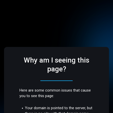
Why am I seeing this
page?
Here are some common issues that cause
you to see this page:
Your domain is pointed to the server, but