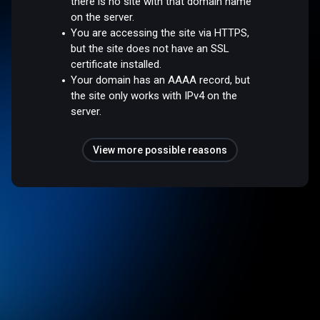
there is no site with that domain name
on the server.
You are accessing the site via HTTPS,
but the site does not have an SSL
certificate installed.
Your domain has an AAAA record, but
the site only works with IPv4 on the
server.
View more possible reasons