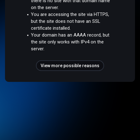
there is no site with that domain name
on the server.
You are accessing the site via HTTPS,
but the site does not have an SSL
certificate installed.
Your domain has an AAAA record, but
the site only works with IPv4 on the
server.
View more possible reasons