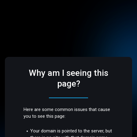
Why am I seeing this
page?
Here are some common issues that cause
you to see this page:
Your domain is pointed to the server, but