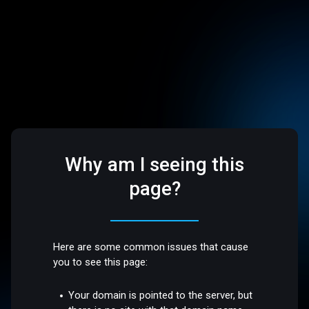
Why am I seeing this
page?
Here are some common issues that cause
you to see this page:
Your domain is pointed to the server, but