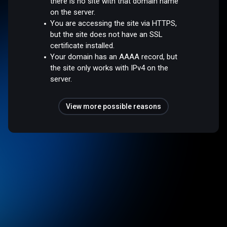
there is no site with that domain name
on the server.
You are accessing the site via HTTPS,
but the site does not have an SSL
certificate installed.
Your domain has an AAAA record, but
the site only works with IPv4 on the
server.
View more possible reasons