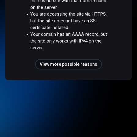
there is no site with that domain name
on the server.
You are accessing the site via HTTPS,
but the site does not have an SSL
certificate installed.
Your domain has an AAAA record, but
the site only works with IPv4 on the
server.
View more possible reasons