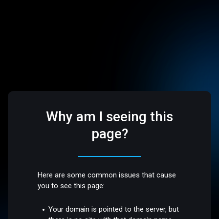
Why am I seeing this
page?
Here are some common issues that cause
you to see this page:
Your domain is pointed to the server, but