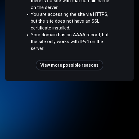
there is no site with that domain name
on the server.
You are accessing the site via HTTPS,
but the site does not have an SSL
certificate installed.
Your domain has an AAAA record, but
the site only works with IPv4 on the
server.
View more possible reasons