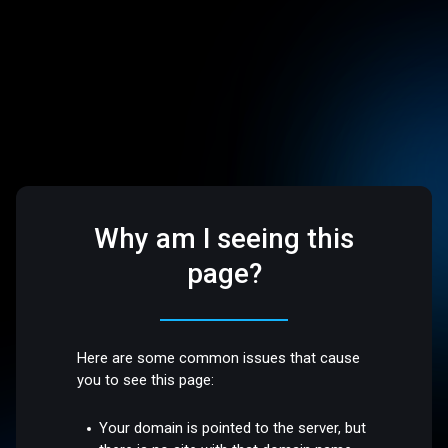
Why am I seeing this
page?
Here are some common issues that cause
you to see this page:
Your domain is pointed to the server, but