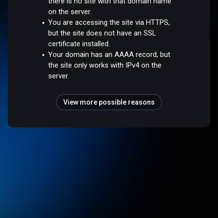
there is no site with that domain name
on the server.
You are accessing the site via HTTPS,
but the site does not have an SSL
certificate installed.
Your domain has an AAAA record, but
the site only works with IPv4 on the
server.
View more possible reasons