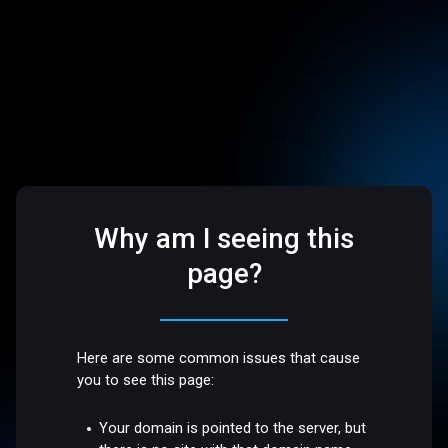
Why am I seeing this
page?
Here are some common issues that cause
you to see this page:
Your domain is pointed to the server, but