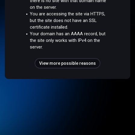
there is no site with that domain name
on the server.
You are accessing the site via HTTPS,
but the site does not have an SSL
certificate installed.
Your domain has an AAAA record, but
the site only works with IPv4 on the
server.
View more possible reasons