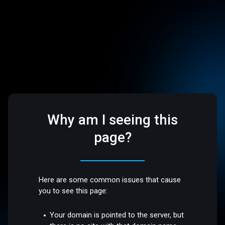
Why am I seeing this
page?
Here are some common issues that cause
you to see this page:
Your domain is pointed to the server, but